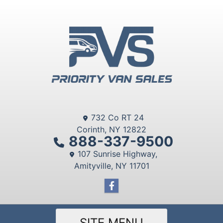
732 Co RT 24
Corinth, NY 12822
888-337-9500
107 Sunrise Highway,
Amityville, NY 11701
SITE MENU