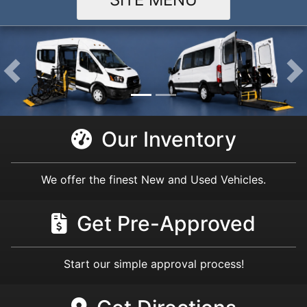
Our Inventory
We offer the finest New and Used Vehicles.
Get Pre-Approved
Start our simple approval process!